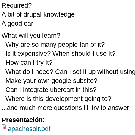
Required?
A bit of drupal knowledge
A good ear
What will you learn?
- Why are so many people fan of it?
- Is it expensive? When should I use it?
- How can I try it?
- What do I need? Can I set it up without usin
- Make your own google subsite?
- Can I integrate ubercart in this?
- Where is this development going to?
...and much more questions I'll try to answer!
Presentación:
apachesolr.pdf