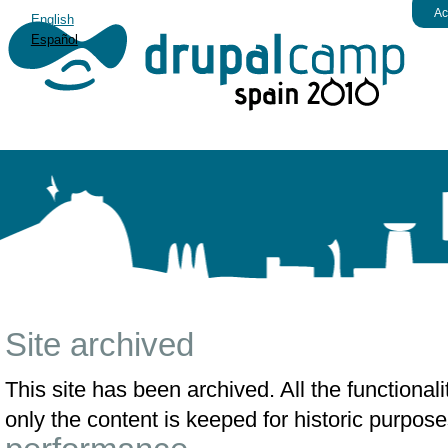
Ac
English
Español
Site archived
This site has been archived. All the functiona
only the content is keeped for historic purpose