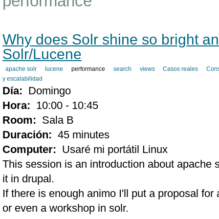
performance
Why does Solr shine so bright 
Solr/Lucene
apache solr
lucene
performance
search
views
Casos reales
Cons
y escalabilidad
Día:
Domingo
Hora:
10:00 - 10:45
Room:
Sala B
Duración:
45 minutes
Computer:
Usaré mi portátil Linux
This session is an introduction about apache 
it in drupal.
If there is enough animo I'll put a proposal f
or even a workshop in solr.