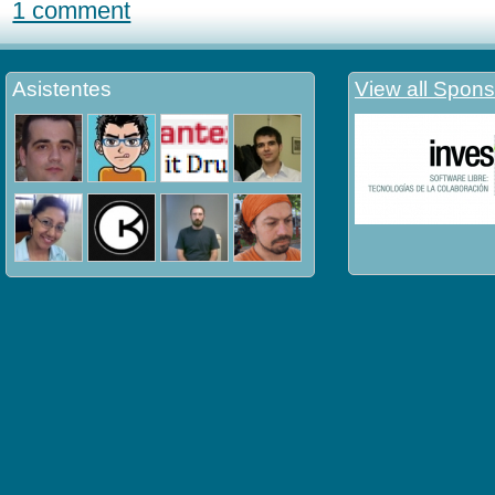
1 comment
Asistentes
View all Spons