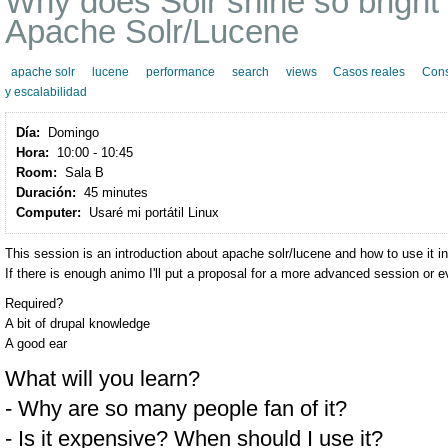
Why does Solr shine so bright
Apache Solr/Lucene
apache solr
lucene
performance
search
views
Casos reales
Cons
y escalabilidad
Día:
Domingo
Hora:
10:00 - 10:45
Room:
Sala B
Duración:
45 minutes
Computer:
Usaré mi portátil Linux
This session is an introduction about apache solr/lucene and how to use it in
If there is enough animo I'll put a proposal for a more advanced session or e
Required?
A bit of drupal knowledge
A good ear
What will you learn?
- Why are so many people fan of it?
- Is it expensive? When should I use it?