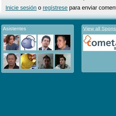
Inicie sesión
o
regístrese
para enviar coment
Asistentes
View all Spons