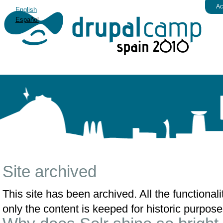
Ac
English
Español
Site archived
This site has been archived. All the functiona
only the content is keeped for historic purpose