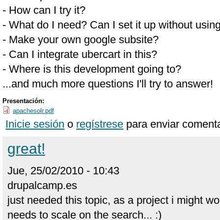
- How can I try it?
- What do I need? Can I set it up without usin
- Make your own google subsite?
- Can I integrate ubercart in this?
- Where is this development going to?
...and much more questions I'll try to answer!
Presentación:
apachesolr.pdf
Inicie sesión
o
regístrese
para enviar comenta
great!
Jue, 25/02/2010 - 10:43
drupalcamp.es
just needed this topic, as a project i might w
needs to scale on the search... :)