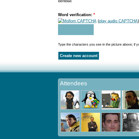
identidad.
Word verification:
*
(
play audio CAPTCHA
)
Type the characters you see in the picture above; if 
Attendees