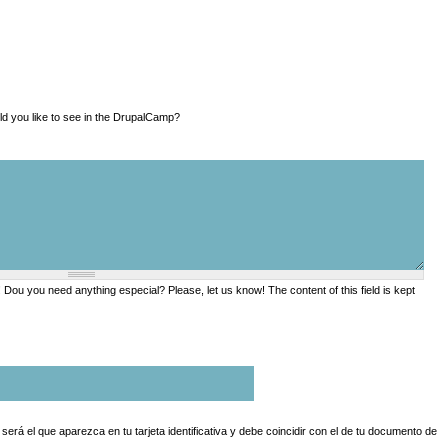
a ver en la DrupalCamp? What would you like to see in the DrupalCamp?
ou you need anything especial? Please, let us know! The content of this field is kept
erá el que aparezca en tu tarjeta identificativa y debe coincidir con el de tu documento de