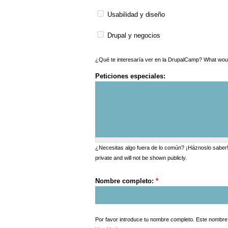
Usabilidad y diseño
Drupal y negocios
¿Qué te interesarí
Peticiones especiales:
¿Necesitas algo fuera de lo común? ¡Háznoslo saber! D
private and will not be shown publicly.
Nombre completo:
*
Por favor introduce tu nombre completo. Este nombre s