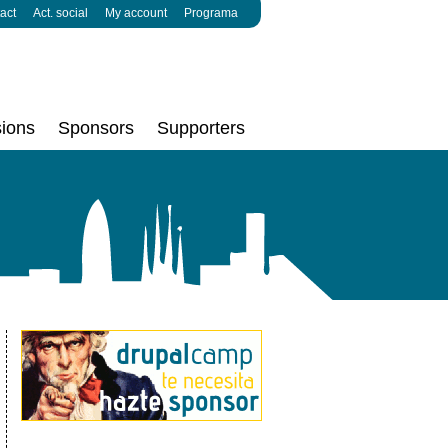
act
Act. social
My account
Programa
ions
Sponsors
Supporters