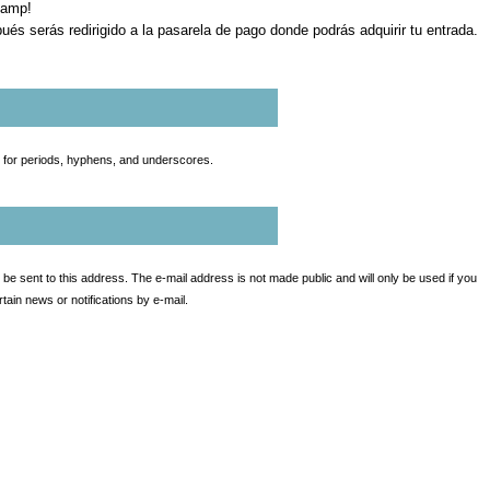
Camp!
ués serás redirigido a la pasarela de pago donde podrás adquirir tu entrada.
t for periods, hyphens, and underscores.
l be sent to this address. The e-mail address is not made public and will only be used if you
ain news or notifications by e-mail.