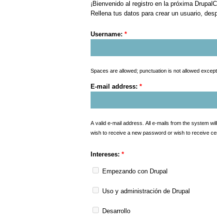
¡Bienvenido al registro en la próxima Drupal
Rellena tus datos para crear un usuario, desp
Username:
*
Spaces are allowed; punctuation is not allowed excep
E-mail address:
*
A valid e-mail address. All e-mails from the system wil
wish to receive a new password or wish to receive cert
Intereses:
*
Empezando con Drupal
Uso y administración de Drupal
Desarrollo