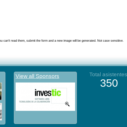
you can't read them, submit the form and a new image will be generated. Not case sensitive.
Total asistente
View all Sponsors
350