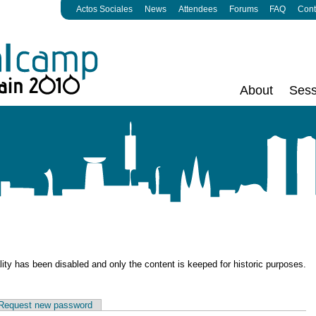
Actos Sociales
News
Attendees
Forums
FAQ
Cont
About
Sess
ality has been disabled and only the content is keeped for historic purposes.
Request new password