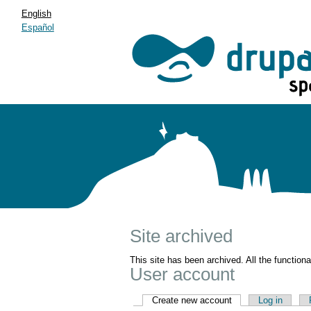
English
Español
Site archived
This site has been archived. All the function
User account
Create new account
Log in