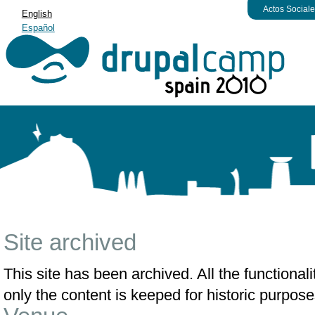
Actos Social
English
Español
Site archived
This site has been archived. All the functiona
only the content is keeped for historic purpose