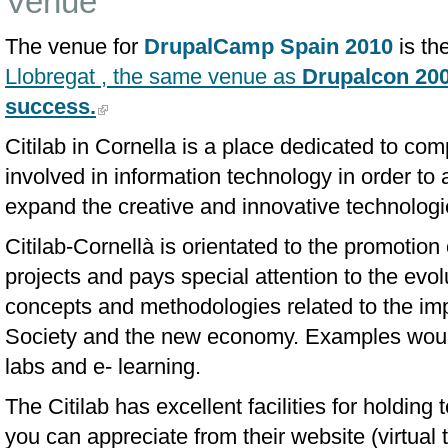
Venue
The venue for
DrupalCamp Spain 2010
is th
Llobregat , the same venue as
Drupalcon 200
success.
Citilab in Cornella is a place dedicated to co
involved in information technology in order to 
expand the creative and innovative technologi
Citilab-Cornellà is orientated to the promotion 
projects and pays special attention to the evo
concepts and methodologies related to the imp
Society and the new economy. Examples would 
labs and e- learning.
The Citilab has excellent facilities for holdin
you can appreciate from their website (virtual 