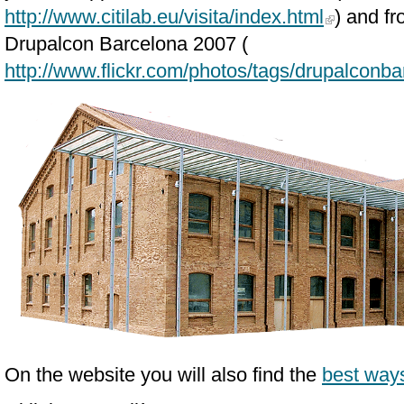
http://www.citilab.eu/visita/index.html
) and fr
Drupalcon Barcelona 2007 (
http://www.flickr.com/photos/tags/drupalconba
On the website you will also find the
best ways