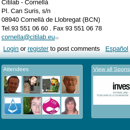
Citilab - Cornellà
Pl. Can Suris, s/n
08940 Cornellà de Llobregat (BCN)
Tel.93 551 06 60 . Fax 93 551 06 78
cornella@citilab.eu
Login
or
register
to post comments
Español
Attendees
View all Spons